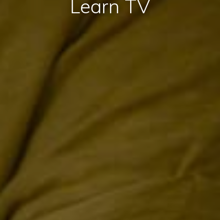
Learn TV