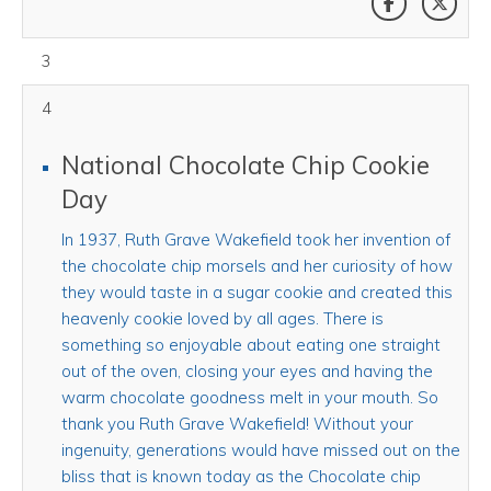
August 03, 2026
3
4
National Chocolate Chip Cookie
Day
In 1937, Ruth Grave Wakefield took her invention of
the chocolate chip morsels and her curiosity of how
they would taste in a sugar cookie and created this
heavenly cookie loved by all ages. There is
something so enjoyable about eating one straight
out of the oven, closing your eyes and having the
warm chocolate goodness melt in your mouth. So
thank you Ruth Grave Wakefield! Without your
ingenuity, generations would have missed out on the
bliss that is known today as the Chocolate chip