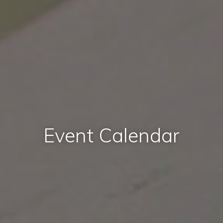
Event Calendar