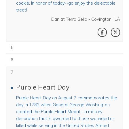
cookie. In honor of today--go enjoy the delectable
treat!
Elan at Terra Bella - Covington , LA
SHARE THI
SHAR
August 05, 2026
5
August 06, 2026
6
7
Purple Heart Day
Purple Heart Day on August 7 commemorates the
day in 1782 when General George Washington
created the Purple Heart Medal – a military
decoration that is awarded to those wounded or
killed while serving in the United States Armed