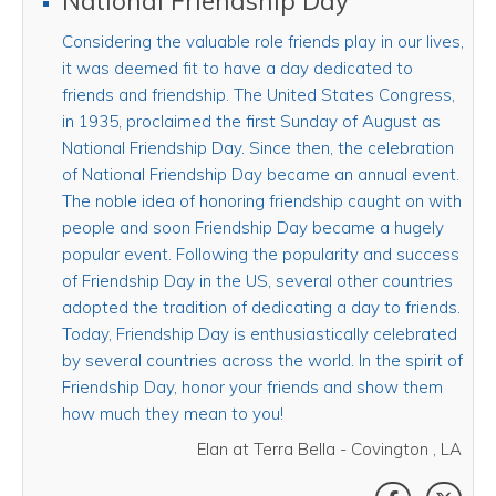
National Friendship Day
Considering the valuable role friends play in our lives,
it was deemed fit to have a day dedicated to
friends and friendship. The United States Congress,
in 1935, proclaimed the first Sunday of August as
National Friendship Day. Since then, the celebration
of National Friendship Day became an annual event.
The noble idea of honoring friendship caught on with
people and soon Friendship Day became a hugely
popular event. Following the popularity and success
of Friendship Day in the US, several other countries
adopted the tradition of dedicating a day to friends.
Today, Friendship Day is enthusiastically celebrated
by several countries across the world. In the spirit of
Friendship Day, honor your friends and show them
how much they mean to you!
Elan at Terra Bella - Covington , LA
SHARE THI
SHAR